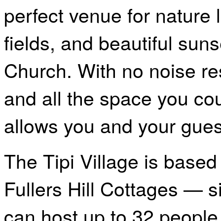
perfect venue for nature l
fields, and beautiful sun
Church. With no noise res
and all the space you cou
allows you and your guest
The Tipi Village is based
Fullers Hill Cottages — s
can host up to 32 people