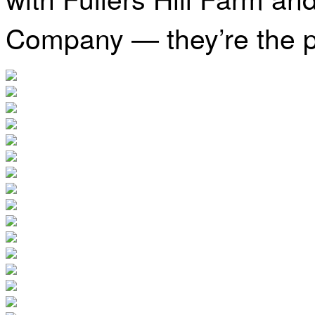
Company — they’re the p