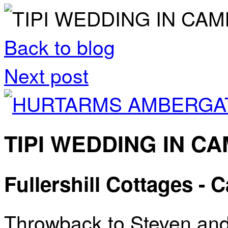
Back to blog
Next post
TIPI WEDDING IN C
Fullershill Cottages -
Throwback to Steven and 