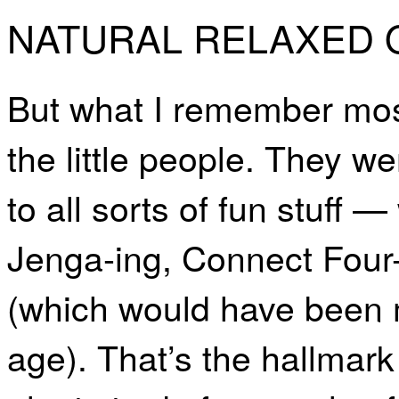
NATURAL RELAXED
But what I remember most
the little people. They w
to all sorts of fun stuff 
Jenga-ing, Connect Four-i
(which would have been m
age). That’s the hallmark