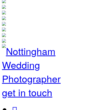
get in touch