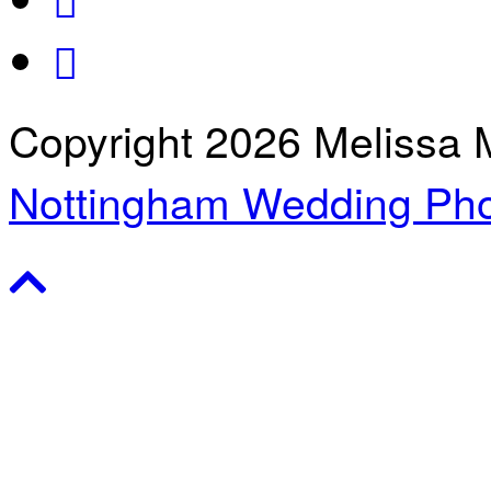
Copyright 2026 Melissa 
Nottingham Wedding Pho