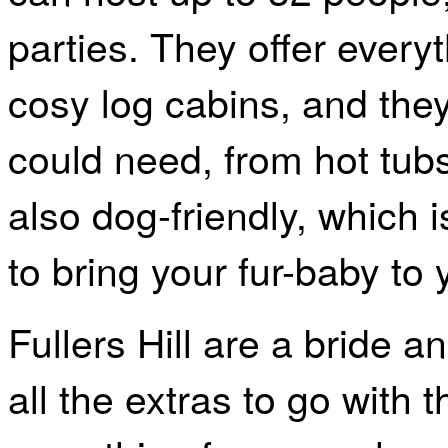
parties. They offer every
cosy log cabins, and they 
could need, from hot tubs
also dog-friendly, which 
to bring your fur-baby to
Fullers Hill are a bride 
all the extras to go with 