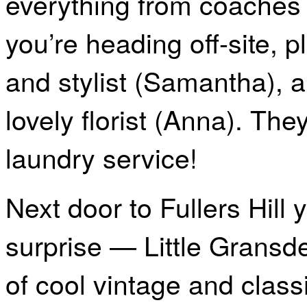
everything from coaches t
you’re heading off-site, 
and stylist (Samantha), a
lovely florist (Anna). The
laundry service!
Next door to Fullers Hill 
surprise — Little Gransde
of cool vintage and class