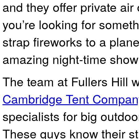
and they offer private air
you’re looking for somethi
strap fireworks to a pla
amazing night-time show
The team at Fullers Hill 
Cambridge Tent Compan
specialists for big outdo
These guys know their st