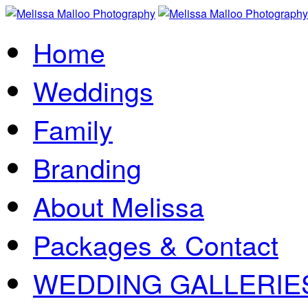
Home
Weddings
Family
Branding
About Melissa
Packages & Contact
WEDDING GALLERIE