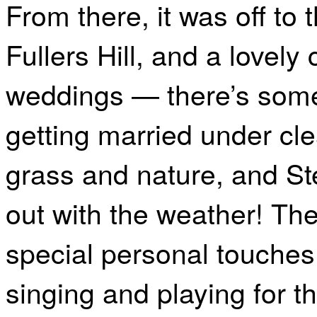
From there, it was off to 
Fullers Hill, and a lovely
weddings — there’s some
getting married under cl
grass and nature, and St
out with the weather! The
special personal touches,
singing and playing for t