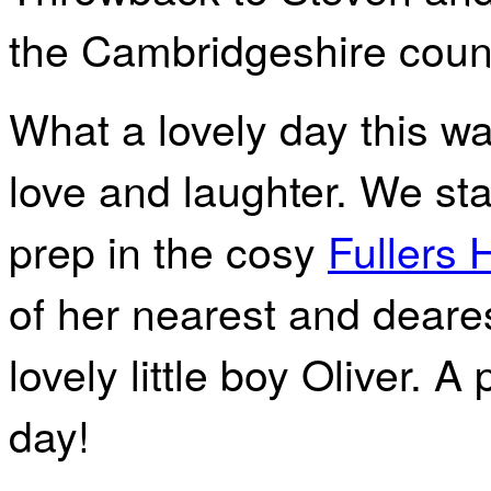
the Cambridgeshire coun
What a lovely day this wa
love and laughter. We sta
prep in the cosy
Fullers 
of her nearest and deare
lovely little boy Oliver. A 
day!