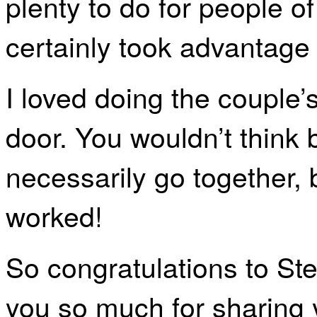
plenty to do for people of
certainly took advantage o
I loved doing the couple’s
door. You wouldn’t think 
necessarily go together, 
worked!
So congratulations to St
you so much for sharing y