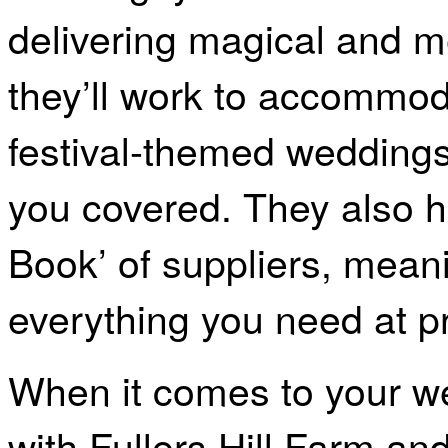
delivering magical and 
they’ll work to accommod
festival-themed weddings
you covered. They also ha
Book’ of suppliers, mean
everything you need at pr
When it comes to your we
with Fullers Hill Farm a