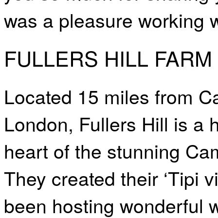
was a pleasure working w
FULLERS HILL FAR
Located 15 miles from C
London, Fullers Hill is a
heart of the stunning Ca
They created their ‘Tipi v
been hosting wonderful w